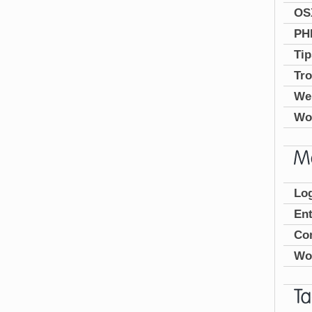
OS
PH
Tip
Tro
We
Wo
Log
En
Co
Wo