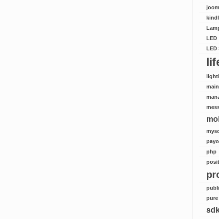
joom
kind
Lamp
LED
LED 
li
light
mai
man
mes
mob
mysq
payo
php
posi
pr
publ
pure
sd