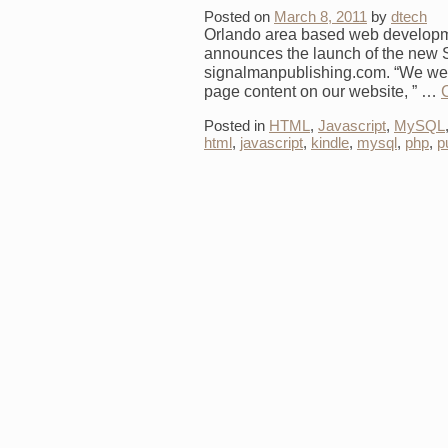
Posted on
March 8, 2011
by
dtech
Orlando area based web developm
announces the launch of the new
signalmanpublishing.com. “We were
page content on our website, ” …
Posted in
HTML
,
Javascript
,
MySQL
html
,
javascript
,
kindle
,
mysql
,
php
,
p