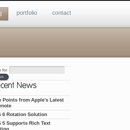
portfolio
contact
g
 for:
 Points from Apple’s Latest
ynote
 6 Rotation Solution
 5 Supports Rich Text
ting