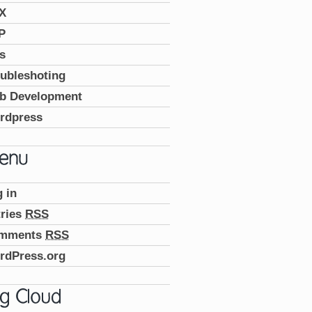
X
P
s
ubleshoting
b Development
rdpress
 in
tries
RSS
mments
RSS
rdPress.org