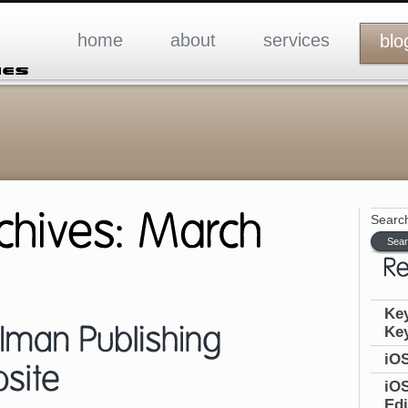
home
about
services
blo
Search
Key
Ke
iOS
iOS
Edi