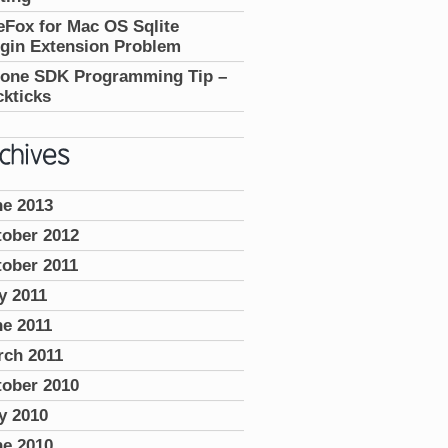
eFox for Mac OS Sqlite
gin Extension Problem
hone SDK Programming Tip –
kticks
ne 2013
tober 2012
ober 2011
y 2011
e 2011
rch 2011
tober 2010
y 2010
ne 2010