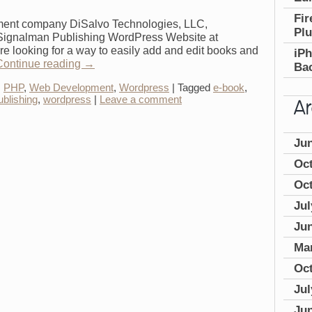
Fir
ent company DiSalvo Technologies, LLC,
Plu
 Signalman Publishing WordPress Website at
 looking for a way to easily add and edit books and
iP
Continue reading
→
Bac
,
PHP
,
Web Development
,
Wordpress
|
Tagged
e-book
,
ublishing
,
wordpress
|
Leave a comment
Ju
Oc
Oct
Jul
Jun
Ma
Oc
Jul
Ju