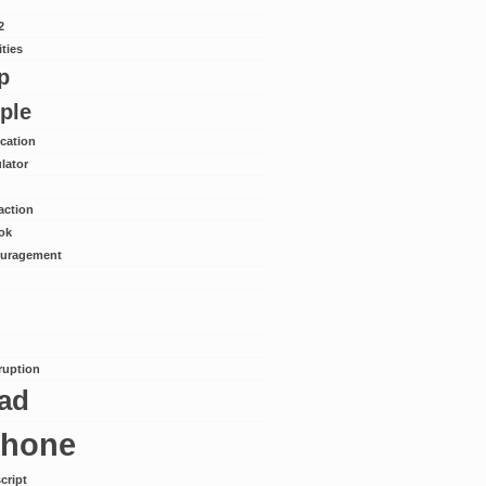
2
ities
p
ple
ication
lator
action
ok
uragement
rruption
pad
phone
cript