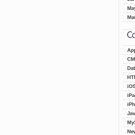
Ma
Ma
Ap
CM
Da
HT
iO
iP
iP
Jav
My
Ne