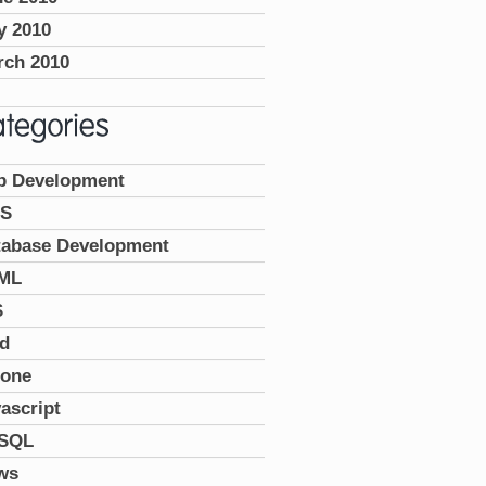
y 2010
rch 2010
p Development
S
tabase Development
ML
S
ad
hone
ascript
SQL
ws