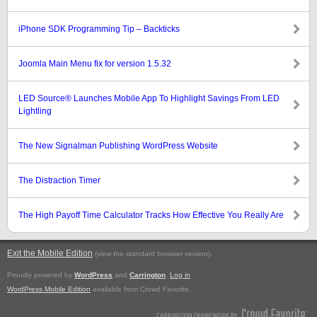
iPhone SDK Programming Tip – Backticks
Joomla Main Menu fix for version 1.5.32
LED Source® Launches Mobile App To Highlight Savings From LED
Lightling
The New Signalman Publishing WordPress Website
The Distraction Timer
The High Payoff Time Calculator Tracks How Effective You Really Are
Exit the Mobile Edition
.
(view the standard browser version)
Proudly powered by
WordPress
and
Carrington
.
Log in
WordPress Mobile Edition
available from Crowd Favorite.