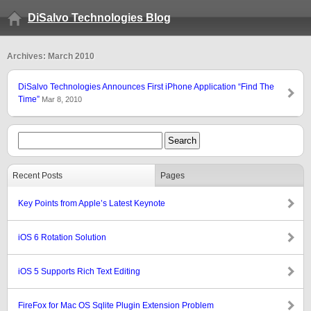
DiSalvo Technologies Blog
Archives: March 2010
DiSalvo Technologies Announces First iPhone Application “Find The
Time”
Mar 8, 2010
Recent Posts
Pages
Key Points from Apple’s Latest Keynote
iOS 6 Rotation Solution
iOS 5 Supports Rich Text Editing
FireFox for Mac OS Sqlite Plugin Extension Problem