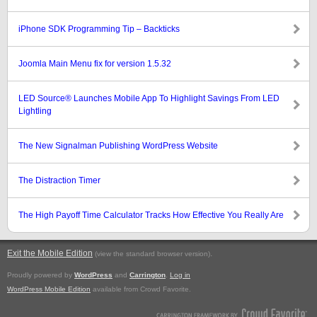
iPhone SDK Programming Tip – Backticks
Joomla Main Menu fix for version 1.5.32
LED Source® Launches Mobile App To Highlight Savings From LED
Lightling
The New Signalman Publishing WordPress Website
The Distraction Timer
The High Payoff Time Calculator Tracks How Effective You Really Are
Exit the Mobile Edition
.
(view the standard browser version)
Proudly powered by
WordPress
and
Carrington
.
Log in
WordPress Mobile Edition
available from Crowd Favorite.