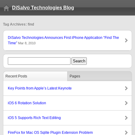
DiSalvo Technologies Blog
Tag Archives: find
DiSalvo Technologies Announces First iPhone Application “Find The
Time”
Mar 8, 2010
Recent Posts
Pages
Key Points from Apple’s Latest Keynote
iOS 6 Rotation Solution
iOS 5 Supports Rich Text Editing
FireFox for Mac OS Sqlite Plugin Extension Problem